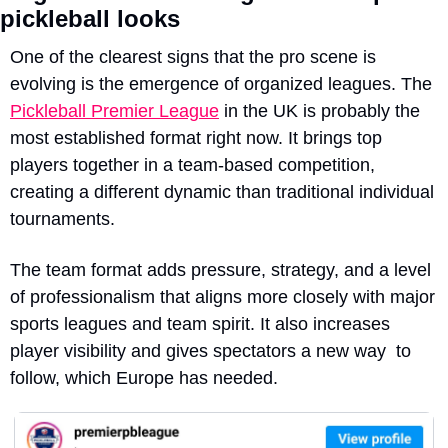
pickleball looks
One of the clearest signs
 that the pro scene is 
evolving is the emergence of organized leagues. The 
Pickleball Premier League
 in the UK is probably the 
most established format right now. It brings top 
players together in a team-based competition, 
creating a different dynamic than traditional individual 
tournaments.
The team format adds pressure, strategy, and a level 
of professionalism that aligns more closely with major 
sports leagues and team spirit. It also increases 
player visibility and gives spectators a new way  to 
follow, which Europe has needed.