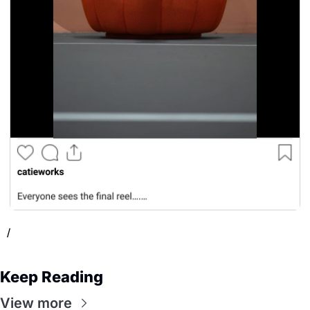
/
Keep Reading
View more