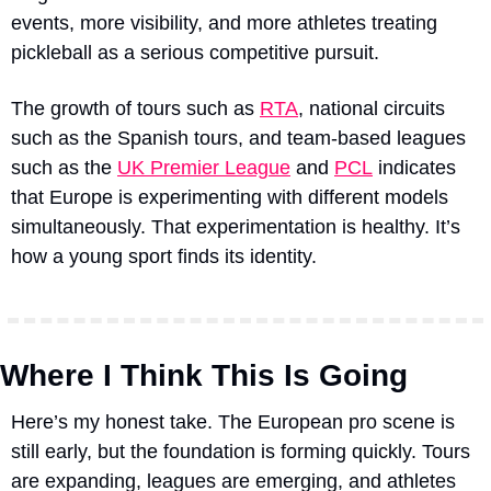
events, more visibility, and more athletes treating 
pickleball as a serious competitive pursuit.
The growth of tours 
such as 
RTA
, national circuits 
such as the Spanish tours, and team-based leagues 
such as the 
UK Premier League
 and 
PCL
 indicates 
that Europe is experimenting with different models 
simultaneously
. That experimentation is healthy. It’s 
how a young sport finds its identity.
Where I Think This Is Going
Here’s my honest take. The European pro scene is 
still early, but the foundation is forming quickly. Tours 
are expanding, leagues are emerging, and athletes 