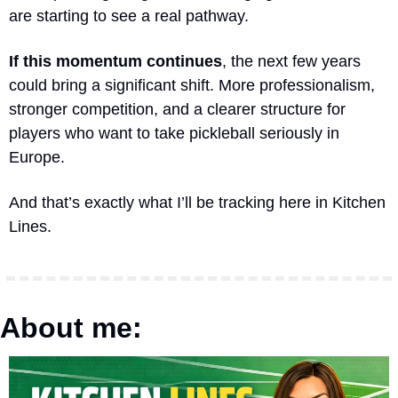
are starting to see a real pathway.
If this momentum continues
, the next few years 
could bring a significant shift. More professionalism, 
stronger competition, and a clearer structure for 
players who want to take pickleball seriously in 
Europe.
And that’s exactly what I’ll be tracking here in Kitchen 
Lines.
About me: