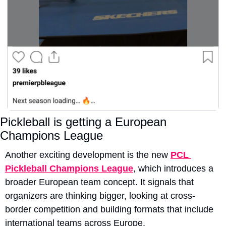
Pickleball is getting a European 
Champions League
Another exciting development is the new 
PCL 
Pickleball Champions League
, which introduces a 
broader European team concept. It signals that 
organizers are thinking bigger, looking at cross-
border competition and building formats that include 
international teams across Europe.