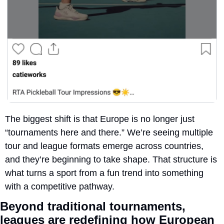
The biggest shift is that Europe is no longer just 
“tournaments here and there.” We’re seeing multiple 
tour and league formats emerge across countries, 
and they’re beginning to take shape. That structure is 
what turns a sport from a fun trend into something 
with a competitive pathway.
Beyond traditional tournaments, 
leagues are 
redefining how European 