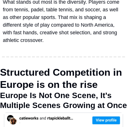
What stands out most is the diversity. Players come 
from tennis, padel, table tennis, and soccer, as well 
as other popular sports. That mix is shaping a 
different style of play compared to North America, 
with fast hands, creative shot selection, and strong 
athletic crossover.
Structured Competition in 
Europe is on the rise
Europe Is Not One Scene, It’s 
Multiple Scenes Growing at Once