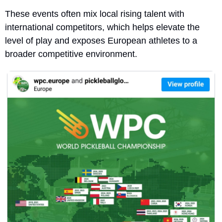
These events often mix local rising talent with 
international competitors, which helps elevate the 
level of play and exposes European athletes to a 
broader competitive environment.