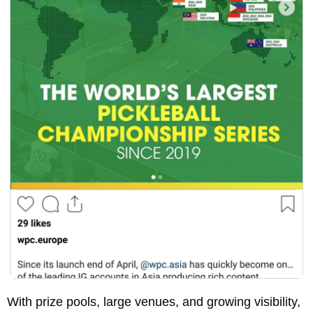
With prize pools, large venues, and growing visibility, 