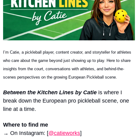
I’m Catie, a pickleball player, content creator, and storyteller for athletes 
who care about the game beyond just showing up to play. Here to share 
insights from the court, conversations with athletes, and behind-the-
scenes perspectives on the growing European Pickleball scene.
Between the Kitchen Lines by Catie
 is where I 
break down the European pro pickleball scene, one 
line at a time.
Where to find me
→ On Instagram: [
@catieworks
]