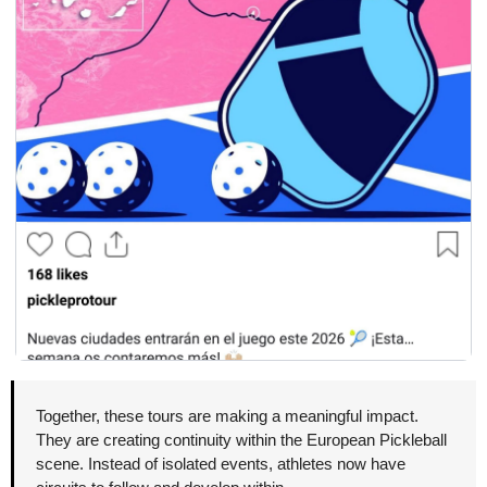
Together, these tours are making a meaningful impact. 
They are creating continuity within the European Pickleball 
scene. Instead of isolated events, athletes now have 