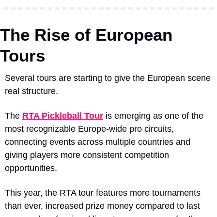
The Rise of European 
Tours
Several tours are starting to give the European scene 
real structure.
The 
RTA Pickleball Tour
 is emerging as one of the 
most recognizable Europe-wide pro circuits, 
connecting events across multiple countries and 
giving players more consistent competition 
opportunities.
This year, the RTA tour features more tournaments 
than ever, increased prize money compared to last 