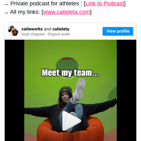
→ Private podcast for athletes : [
Link to Podcast
]
→ All my links: [
www.catieleta.com
]