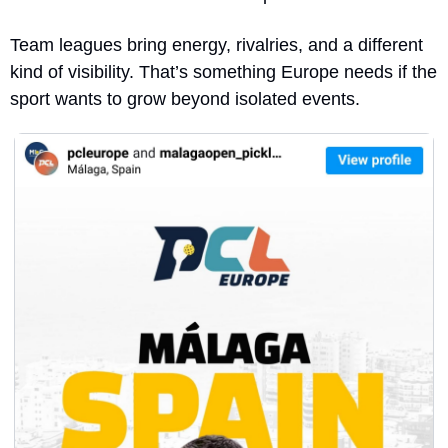
Team leagues bring energy, rivalries, and a different 
kind of visibility. That’s something Europe needs if the 
sport wants to grow beyond isolated events.