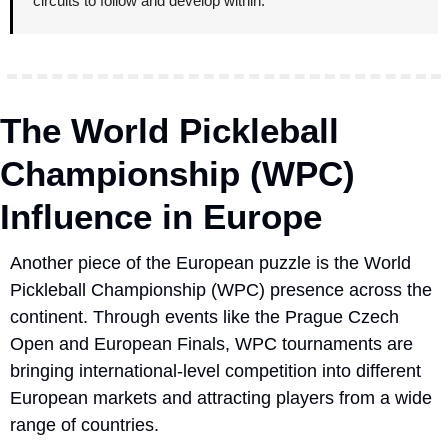
circuits to follow and develop within.
The World Pickleball 
Championship (WPC) 
Influence in Europe
Another piece of the European puzzle is the World 
Pickleball Championship (WPC) presence across the 
continent. Through events like the Prague Czech 
Open and European Finals, WPC tournaments are 
bringing international-level competition into different 
European markets and attracting players from a wide 
range of countries.