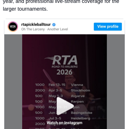
year, and professional live-stream coverage for the 
larger tournaments.