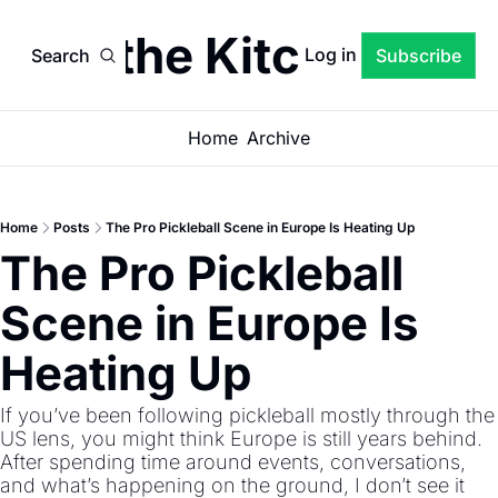
een the Kitchen Lin
Log in
Search
Subscribe
Home
Archive
Home
Posts
The Pro Pickleball Scene in Europe Is Heating Up
The Pro Pickleball 
Scene in Europe Is 
Heating Up
If you’ve been following pickleball mostly through the 
US lens, you might think Europe is still years behind. 
After spending time around events, conversations, 
and what’s happening on the ground, I don’t see it 