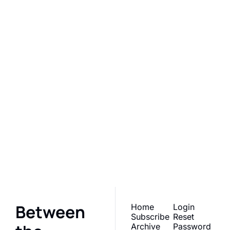
Between the 
Kitchen 
Lines by 
Catie
Subscribe
Join the list to receive 
our newest posts 
straight to your inbox.
Between 
Home
Login
Subscribe
Reset 
Archive
Password