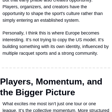
Players, organizers, and creators have the 
opportunity to shape the sport's culture rather than 
simply entering an established system.
Personally, I think this is where Europe becomes 
interesting. It’s not trying to copy the US model. It’s 
building something with its own identity, influenced by 
multiple racquet sports and a strong community.
Players, Momentum, and 
the Bigger Picture
What excites me most isn’t just one tour or one 
league. It’s the collective momentum. More structured 