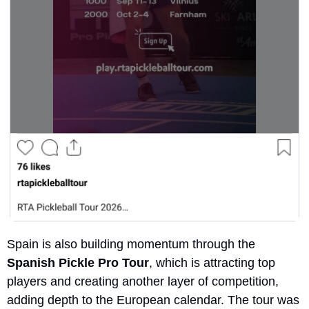
Spain is also building momentum through the 
Spanish Pickle Pro Tour
, which is attracting top 
players and creating another layer of competition, 
adding depth to the European calendar. The tour was 