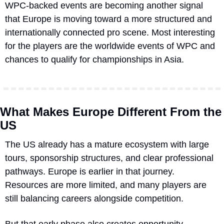
WPC-backed events are becoming another signal 
that Europe is moving toward a more structured and 
internationally connected pro scene. Most interesting 
for the players are the worldwide events of WPC and 
chances to qualify for championships in Asia.
What Makes Europe Different From the 
US
The US already has a mature ecosystem with large 
tours, sponsorship structures, and clear professional 
pathways. Europe is earlier in that journey. 
Resources are more limited, and many players are 
still balancing careers alongside competition.
But that early phase also creates opportunity. 