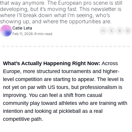
that way anymore. The European pro scene is still 
developing, but it’s moving fast. This newsletter is 
where I’ll break down what I’m seeing, who’s 
showing up, and where the opportunities are.
Catie Leta
Feb 11, 2026
6 min read
•
What’s Actually Happening Right Now
: 
Across 
Europe, more structured tournaments and higher-
level competition are starting to appear. The level is 
not yet on par with US tours, but professionalism is 
improving. You can feel a shift from casual 
community play toward athletes who are training with 
intention and looking at pickleball as a real 
competitive path.