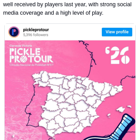
well received by players last year, with strong social 
media coverage and a high level of play.